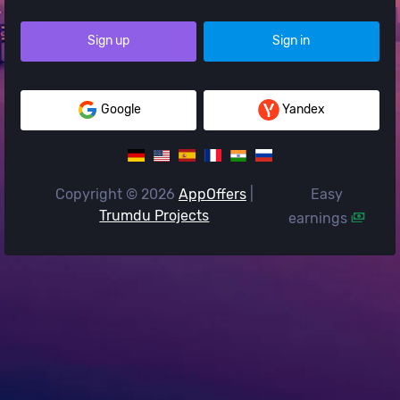
Sign up
Sign in
Google
Yandex
Copyright © 2026
AppOffers
|
Easy
Trumdu Projects
earnings