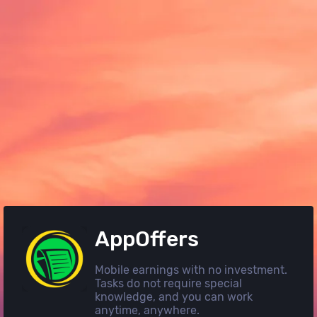
AppOffers
Mobile earnings with no investment.
Tasks do not require special
knowledge, and you can work
anytime, anywhere.